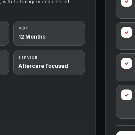
✓
, with full imagery and detailed
MOT
✓
12 Months
SERVICE
✓
Aftercare Focused
✓