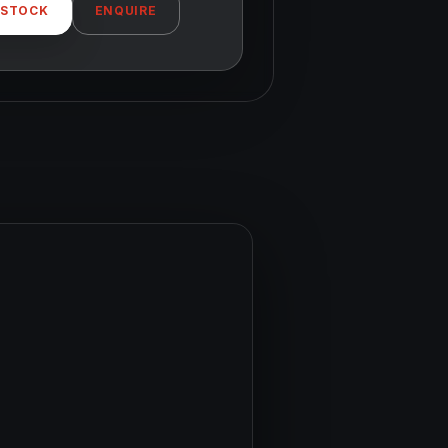
 STOCK
ENQUIRE