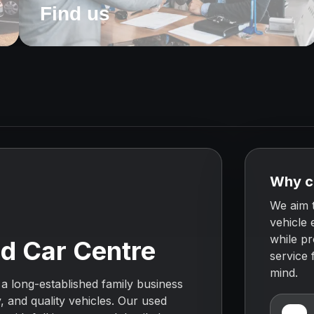
Find us
e
Why c
We aim 
o
vehicle 
while pr
d Car Centre
service
mind.
 a long-established family business
y, and quality vehicles. Our used