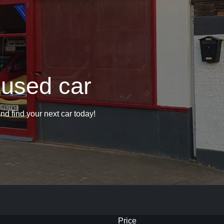
 used car
nd find your next car today!
Price