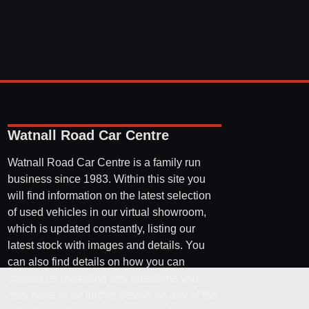
Watnall Road Car Centre
Watnall Road Car Centre is a family run
business since 1983. Within this site you
will find information on the latest selection
of used vehicles in our virtual showroom,
which is updated constantly, listing our
latest stock with images and details. You
can also find details on how you can
contact us regarding any questions you
may have or for further details on any of the