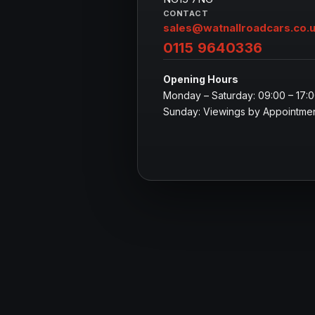
CONTACT
sales@watnallroadcars.co.
0115 9640336
Opening Hours
Monday – Saturday: 09:00 – 17:
Sunday: Viewings by Appointmen