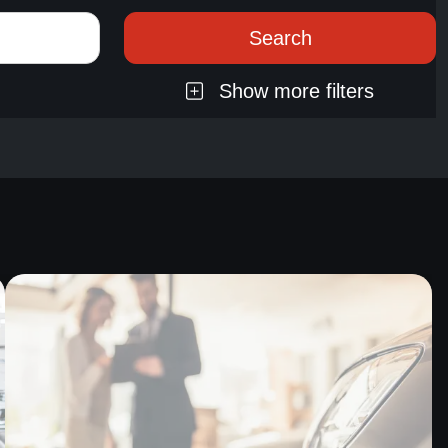
Show more filters