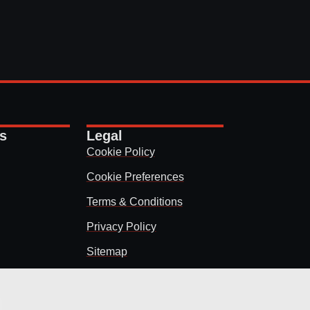
ks
Legal
Cookie Policy
Cookie Preferences
Terms & Conditions
Privacy Policy
Sitemap