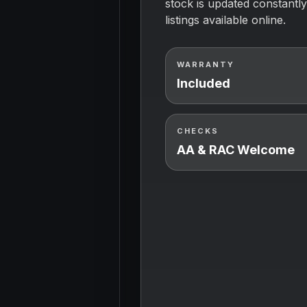
stock is updated constantly
listings available online.
WARRANTY
Included
CHECKS
AA & RAC Welcome