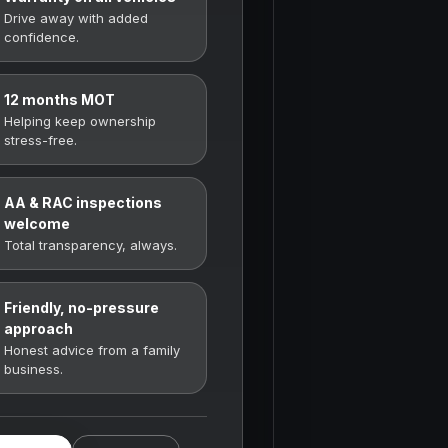
Drive away with added
confidence.
12 months MOT
Helping keep ownership
stress-free.
AA & RAC inspections
welcome
Total transparency, always.
Friendly, no-pressure
approach
Honest advice from a family
business.