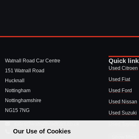
Quick lin
Watnall Road Car Centre
Used Citroen
151 Watnall Road
Used Fiat
Hucknall
Nottingham
Used Ford
Nottinghamshire
Used Nissan
NG15 7NG
Used Suzuki
sales@watnallroadcars.co.uk
Used Toyota
Our Use of Cookies
0115 9640336
Show More