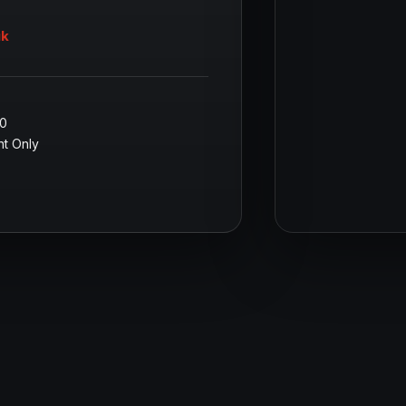
uk
00
t Only