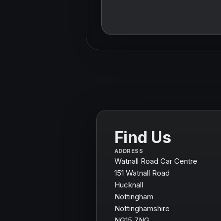
Find Us
ADDRESS
Watnall Road Car Centre
151 Watnall Road
Hucknall
Nottingham
Nottinghamshire
NG15 7NG