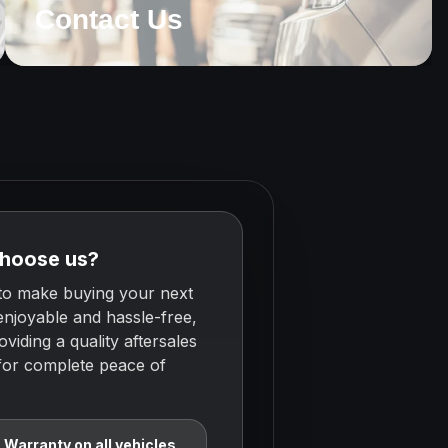
Contact Us
hoose us?
to make buying your next
enjoyable and hassle-free,
oviding a quality aftersales
 for complete peace of
Warranty on all vehicles