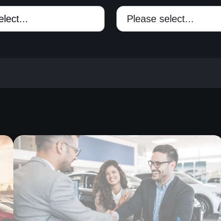
Please select...