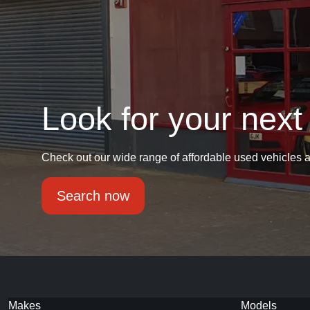
Look for your next
Check out our wide range of affordable used vehicles a
Search now
Makes
Models