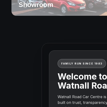
Showroom
Watnall Road Car Centr
FAMILY RUN SINCE 1983
Welcome t
Watnall Roa
Watnall Road Car Centre is
built on trust, transparenc