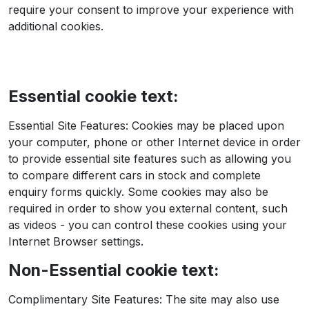
require your consent to improve your experience with
additional cookies.
Essential cookie text:
Essential Site Features: Cookies may be placed upon
your computer, phone or other Internet device in order
to provide essential site features such as allowing you
to compare different cars in stock and complete
enquiry forms quickly. Some cookies may also be
required in order to show you external content, such
as videos - you can control these cookies using your
Internet Browser settings.
Non-Essential cookie text:
Complimentary Site Features: The site may also use