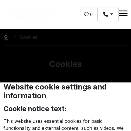
Skip to main content
0
Cookies
Cookies
Website cookie settings and
information
Cookie notice text:
This website uses essential cookies for basic
functionality and external content, such as videos. We