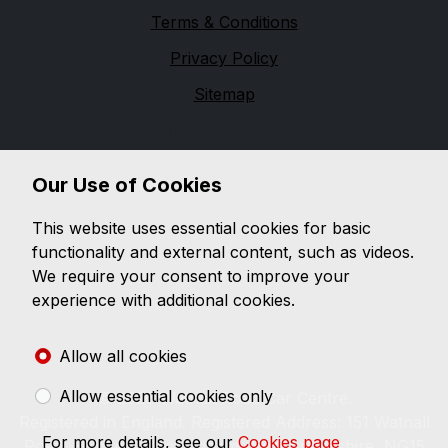
Terms & Conditions
Privacy Policy
Sitemap
Watnall Road Car Centre
Watnall Road Car Centre is a family run business since
Our Use of Cookies
1983. Within this site you will find information on the
latest selection of used vehicles in our virtual
This website uses essential cookies for basic
showroom, which is updated constantly, listing our
functionality and external content, such as videos.
latest stock with images and details. You can also find
We require your consent to improve your
details on how you can contact us regarding any
experience with additional cookies.
questions you may have or for further details on any
of the vehicles you've seen in our virtual showroom.
Allow all cookies
Allow essential cookies only
© 2026 Watnall Road Car Centre.
Registered in England. Registered Address: 151 Watnall
For more details, see our
Cookies page
Road, Hucknall, Nottingham, Nottinghamshire, NG15