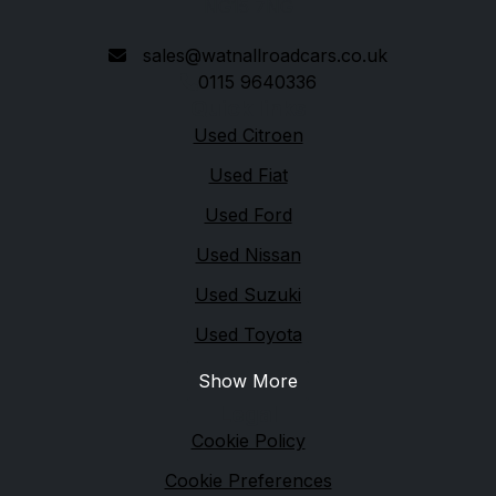
NG15 7NG
sales@watnallroadcars.co.uk
0115 9640336
Quick links
Used Citroen
Used Fiat
Used Ford
Used Nissan
Used Suzuki
Used Toyota
Show More
Legal
Cookie Policy
Cookie Preferences