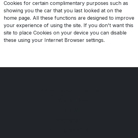
Cookies for certain complimentary purposes such as
showing you the car that you last looked at on the
home page. All these functions are designed to improve
your experience of using the site. If you don't want this
site to place Cookies on your device you can disable
these using your Internet Browser settings.
Watnall Road Car Centre
151 Watnall Road
Hucknall
Nottingham
Nottinghamshire