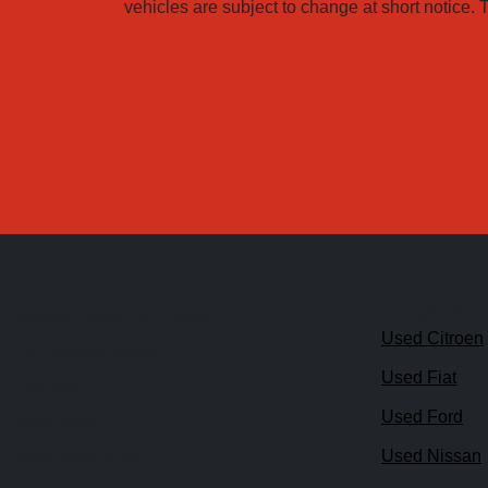
vehicles are subject to change at short notice. T
Quick lin
Watnall Road Car Centre
Used Citroen
151 Watnall Road
Used Fiat
Hucknall
Used Ford
Nottingham
Nottinghamshire
Used Nissan