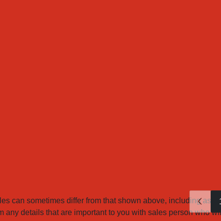
es can sometimes differ from that shown above, including as a re
any details that are important to you with sales person who will