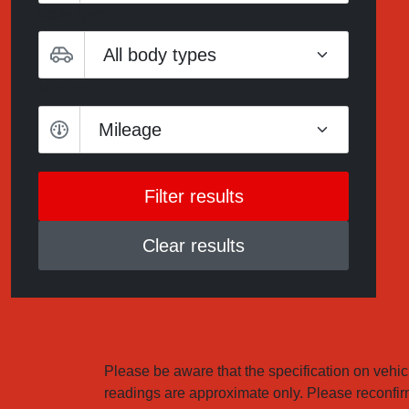
Body type
Mileage
Mileage
Clear results
Please be aware that the specification on vehicl
readings are approximate only. Please reconfirm 