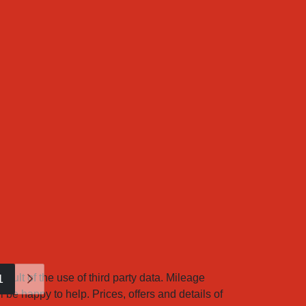
sult of the use of third party data. Mileage
1
 be happy to help. Prices, offers and details of