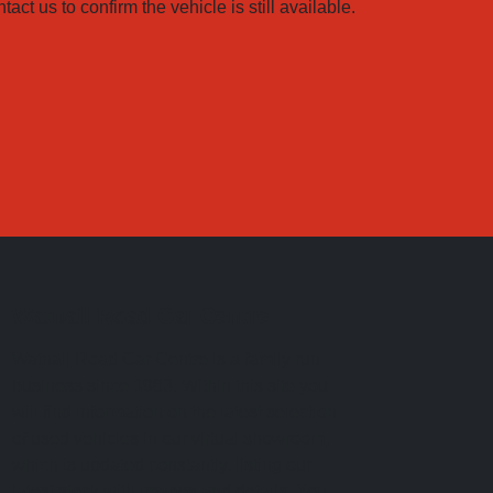
ct us to confirm the vehicle is still available.
Watnall Road Car Centre
Watnall Road Car Centre is a family run
business since 1983. Within this site you
will find information on the latest selection
of used vehicles in our virtual showroom,
which is updated constantly, listing our
latest stock with images and details. You