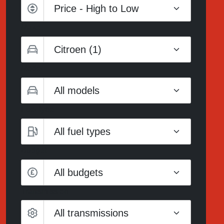
Make
Model
Fuel type
Budget
All budgets
Transmission