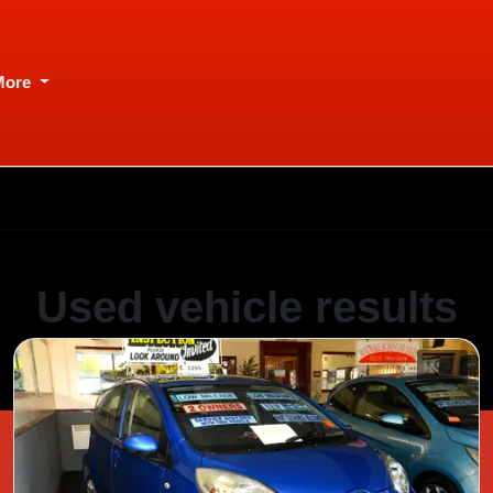
More
Used vehicle results
Showing 1 of 1 vehicles