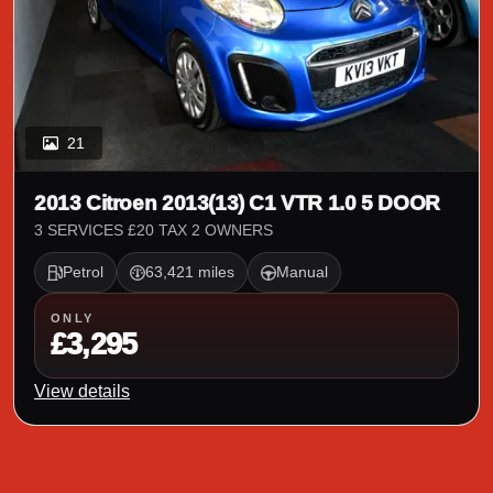
21
2013 Citroen 2013(13) C1 VTR 1.0 5 DOOR
3 SERVICES £20 TAX 2 OWNERS
Petrol
63,421 miles
Manual
ONLY
£3,295
View details