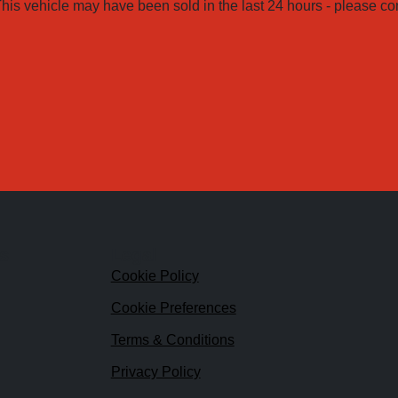
his vehicle may have been sold in the last 24 hours - please conta
ks
Legal
Cookie Policy
Cookie Preferences
Terms & Conditions
Privacy Policy